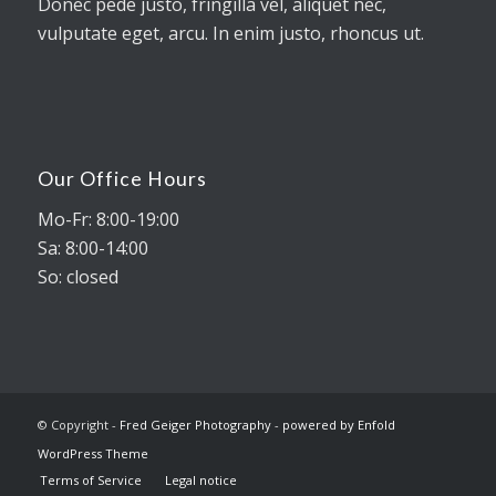
Donec pede justo, fringilla vel, aliquet nec,
vulputate eget, arcu. In enim justo, rhoncus ut.
Our Office Hours
Mo-Fr: 8:00-19:00
Sa: 8:00-14:00
So: closed
© Copyright -
Fred Geiger Photography
-
powered by Enfold
WordPress Theme
Terms of Service
Legal notice