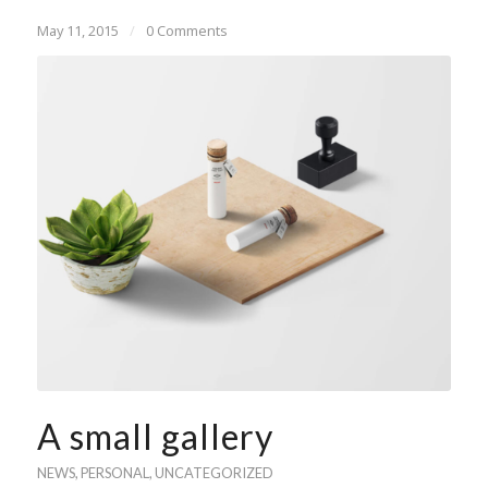
May 11, 2015
/
0 Comments
A small gallery
NEWS
,
PERSONAL
,
UNCATEGORIZED