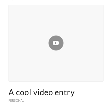
A cool video entry
PERSONAL