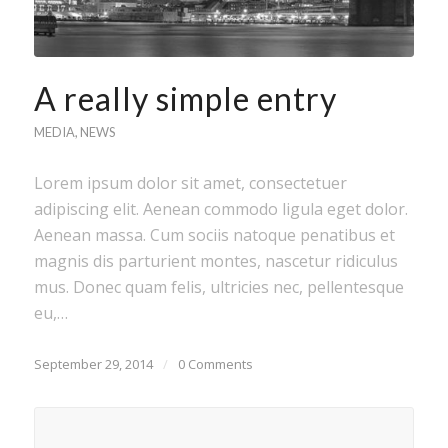
A really simple entry
MEDIA
,
NEWS
Lorem ipsum dolor sit amet, consectetuer
adipiscing elit. Aenean commodo ligula eget dolor.
Aenean massa. Cum sociis natoque penatibus et
magnis dis parturient montes, nascetur ridiculus
mus. Donec quam felis, ultricies nec, pellentesque
eu,…
September 29, 2014
/
0 Comments