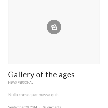
Gallery of the ages
NEWS
,
PERSONAL
Nulla consequat massa quis
September 29, 2014
/
0 Comments