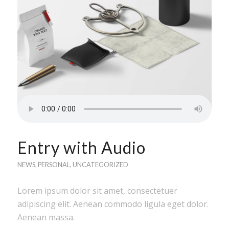
Entry with Audio
NEWS
,
PERSONAL
,
UNCATEGORIZED
Lorem ipsum dolor sit amet, consectetuer
adipiscing elit. Aenean commodo ligula eget dolor.
Aenean massa.