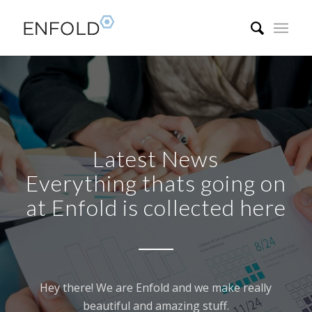
Latest News
Everything thats going on
at Enfold is collected here
Hey there! We are Enfold and we make really
beautiful and amazing stuff.