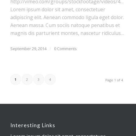
http://vimeo.com/groups/stockfootage/videos/416296
Lorem ipsum dolor sit amet, consectetuer
adipiscing elit. Aenean commodo ligula eget dolor.
Aenean massa. Cum sociis natoque penatibus et
magnis dis parturient montes, nascetur ridiculus…
September 29, 2014
/
0 Comments
1
2
3
4
Page 1 of 4
Interesting Links