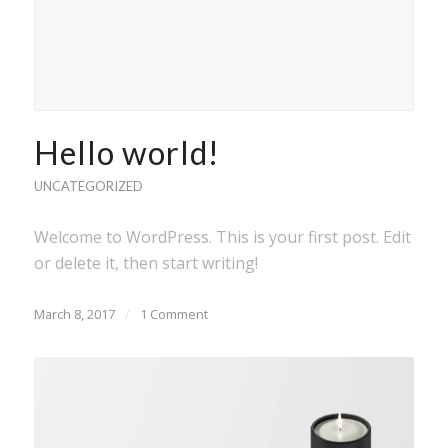
Hello world!
UNCATEGORIZED
Welcome to WordPress. This is your first post. Edit
or delete it, then start writing!
March 8, 2017
/
1 Comment