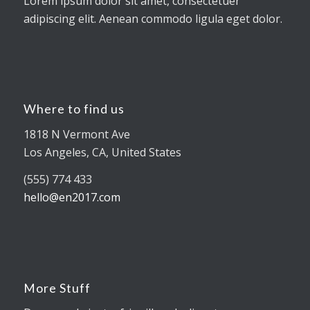
Lorem ipsum dolor sit amet, consectetuer
adipiscing elit. Aenean commodo ligula eget dolor.
Where to find us
1818 N Vermont Ave
Los Angeles, CA, United States
(555) 774 433
hello@en2017.com
More Stuff