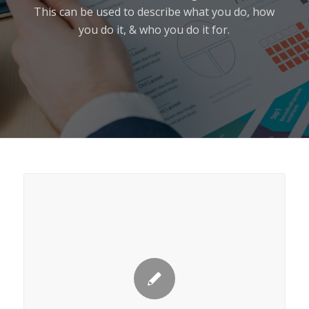
This can be used to describe what you do, how
you do it, & who you do it for.