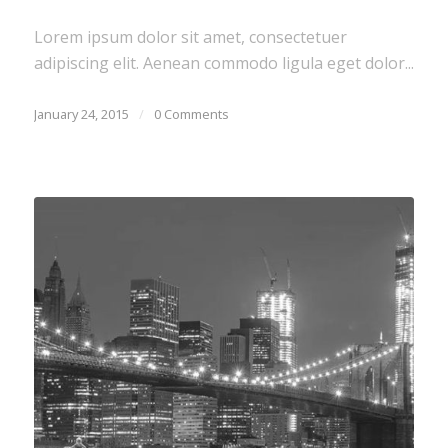
Lorem ipsum dolor sit amet, consectetuer
adipiscing elit. Aenean commodo ligula eget dolor...
January 24, 2015
/
0 Comments