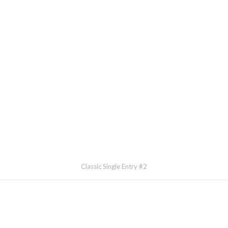
Classic Single Entry #2