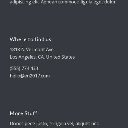
adipiscing elit. Aenean commodo ligula eget dolor.
Where to find us
1818 N Vermont Ave
Los Angeles, CA, United States
(555) 774 433
hello@en2017.com
More Stuff
Donec pede justo, fringilla vel, aliquet nec,