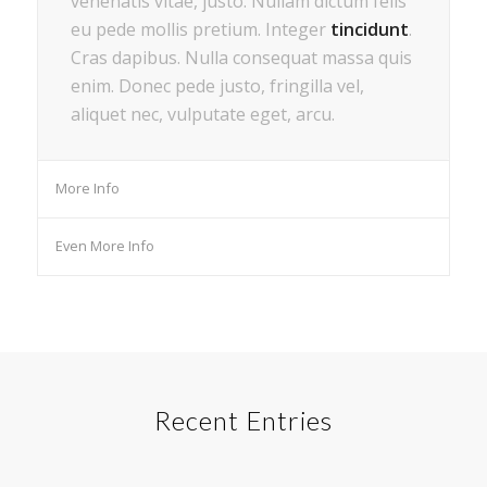
venenatis vitae, justo. Nullam dictum felis
eu pede mollis pretium. Integer
tincidunt
.
Cras dapibus. Nulla consequat massa quis
enim. Donec pede justo, fringilla vel,
aliquet nec, vulputate eget, arcu.
More Info
Even More Info
Recent Entries