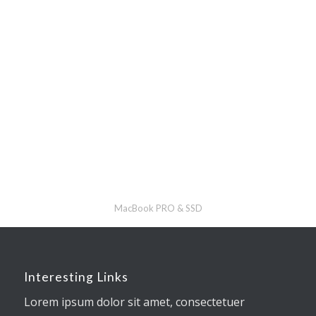
MacBook PRO & SSD
Interesting Links
Lorem ipsum dolor sit amet, consectetuer