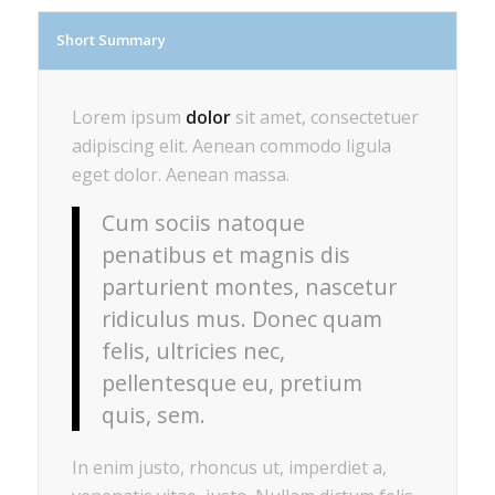
Short Summary
Lorem ipsum
dolor
sit amet, consectetuer
adipiscing elit. Aenean commodo ligula
eget dolor. Aenean massa.
Cum sociis natoque
penatibus et magnis dis
parturient montes, nascetur
ridiculus mus. Donec quam
felis, ultricies nec,
pellentesque eu, pretium
quis, sem.
In enim justo, rhoncus ut, imperdiet a,