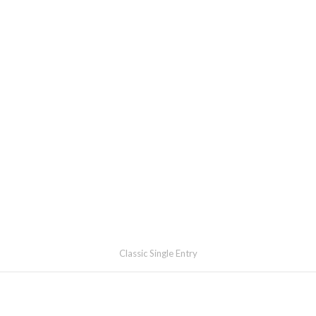
Classic Single Entry