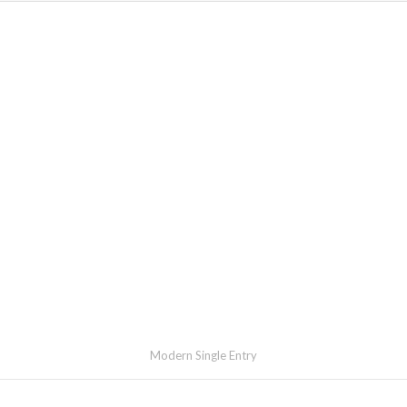
Modern Single Entry