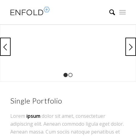
Next
1
2
Single Portfolio
Lorem
ipsum
dolor sit amet, consectetuer
adipiscing elit. Aenean commodo ligula eget dolor.
Aenean massa. Cum sociis natoque penatibus et