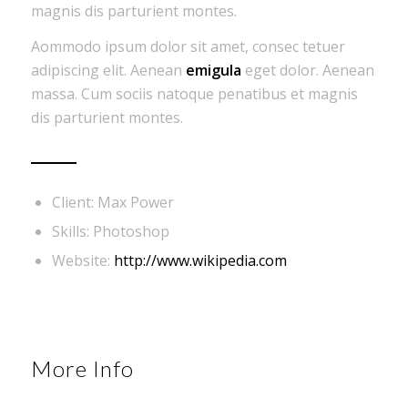
magnis dis parturient montes.
Aommodo ipsum dolor sit amet, consec tetuer
adipiscing elit. Aenean
emigula
eget dolor. Aenean
massa. Cum sociis natoque penatibus et magnis
dis parturient montes.
Client: Max Power
Skills: Photoshop
Website:
http://www.wikipedia.com
More Info