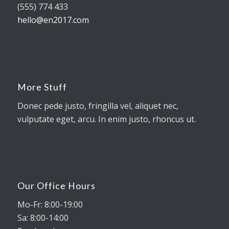
(555) 774 433
hello@en2017.com
More Stuff
Donec pede justo, fringilla vel, aliquet nec,
vulputate eget, arcu. In enim justo, rhoncus ut.
Our Office Hours
Mo-Fr: 8:00-19:00
Sa: 8:00-14:00