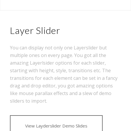
Layer Slider
You can display not only one Layerslider but
multiple ones on every page. You got all the
amazing Layerlsider options for each slider,
starting with height, style, transitions etc. The
transitions for each element can be set in a fancy
drag and drop editor, you got amazing options
like mouse parallax effects and a slew of demo
sliders to import.
View Layderslider Demo Slides