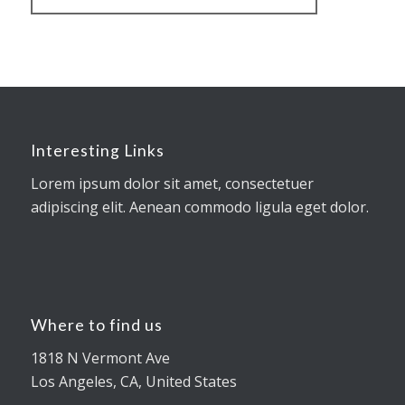
Interesting Links
Lorem ipsum dolor sit amet, consectetuer
adipiscing elit. Aenean commodo ligula eget dolor.
Where to find us
1818 N Vermont Ave
Los Angeles, CA, United States