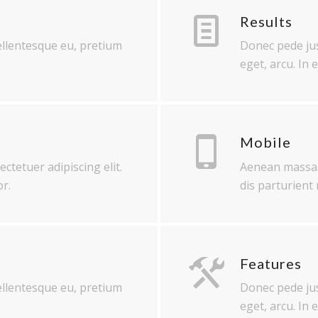
Results
pellentesque eu, pretium
Donec pede just
eget, arcu. In 
Mobile
ctetuer adipiscing elit.
Aenean massa.
r.
dis parturient
Features
pellentesque eu, pretium
Donec pede just
eget, arcu. In 