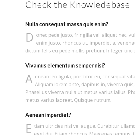
Check the Knowledebase
Nulla consequat massa quis enim?
D
onec pede justo, fringilla vel, aliquet nec, vu
enim justo, rhoncus ut, imperdiet a, venenat
dictum felis eu pede mollis pretium. Integer tinci
Vivamus elementum semper nisi?
A
enean leo ligula, porttitor eu, consequat vita
Aliquam lorem ante, dapibus in, viverra quis, 
Phasellus viverra nulla ut metus varius lallus. Ph
metus varius laoreet. Quisque rutrum.
Aenean imperdiet?
E
tiam ultricies nisi vel augue. Curabitur ullam
eget dui. Etiam rhoncus. Maecenas tempus, 