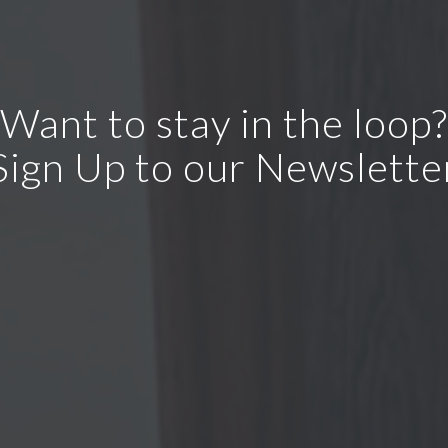
Want to stay in the loop?
Sign Up to our Newslette
ur privacy. We never send you any spam or pass your inform
parties.