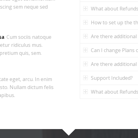
iscing sem neque sed
What about Refund
How to set up the 
Are there additional
sa
. Cum sociis natoque
etur ridiculus mus.
Can I change Plans o
 pretium quis, sem.
Are there additional
Support Included?
tate eget, arcu. In enim
usto. Nullam dictum felis
What about Refund
apibus.