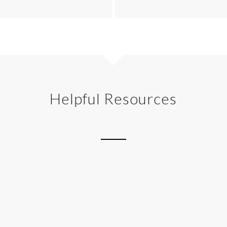
Helpful Resources
Gallery
Google Maps
Grid Row
Headline Rotator