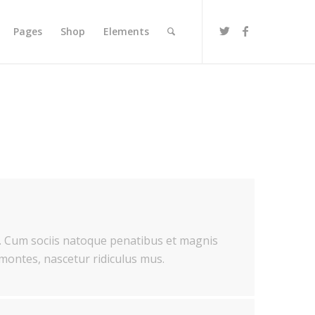
Pages
Shop
Elements
 Cum sociis natoque penatibus et magnis
 montes, nascetur ridiculus mus.