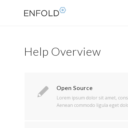
Help Overview
Open Source
Lorem ipsum dolor sit amet, conse
Aenean commodo ligula eget dolo