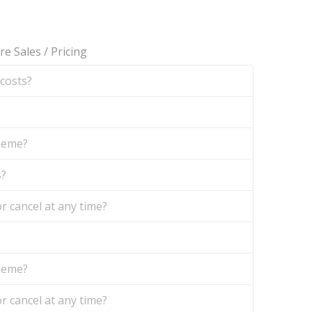
re Sales
/
Pricing
 costs?
theme?
s?
r cancel at any time?
theme?
r cancel at any time?