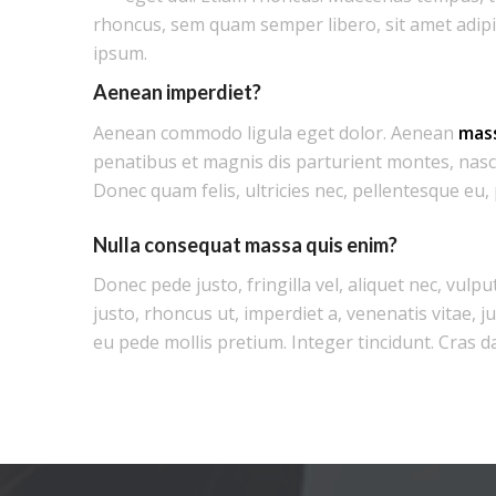
rhoncus, sem quam semper libero, sit amet adip
ipsum.
Aenean imperdiet?
Aenean commodo ligula eget dolor. Aenean
mas
penatibus et magnis dis parturient montes, nasc
Donec quam felis, ultricies nec, pellentesque eu,
Nulla consequat massa quis enim?
Donec pede justo, fringilla vel, aliquet nec, vulpu
justo, rhoncus ut, imperdiet a, venenatis vitae, j
eu pede mollis pretium. Integer tincidunt. Cras d