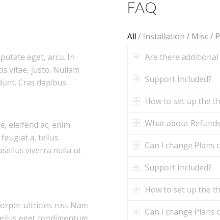
FAQ
All
/
Installation
/
Misc
/
P
Are there additional
lputate eget, arcu. In
is vitae, justo. Nullam
Support Included?
dunt. Cras dapibus.
How to set up the 
What about Refund
e, eleifend ac, enim.
feugiat a, tellus.
Can I change Plans o
asellus viverra nulla ut
Support Included?
How to set up the 
corper ultricies nisi. Nam
Can I change Plans o
tellus eget condimentum