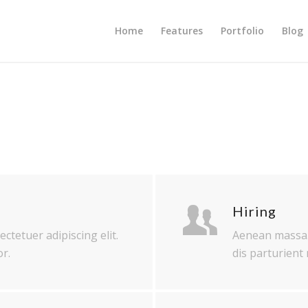
Home
Features
Portfolio
Blog
Hiring
ctetuer adipiscing elit.
Aenean massa.
r.
dis parturient