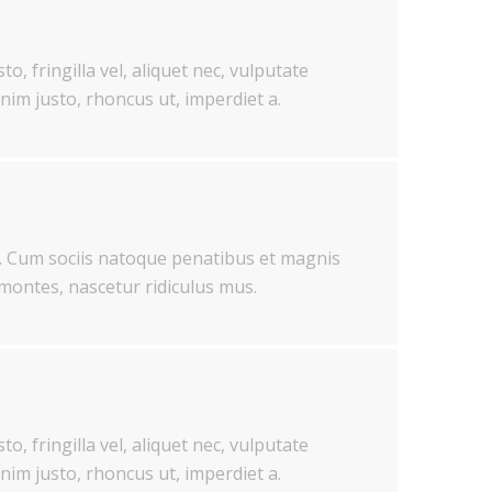
o, fringilla vel, aliquet nec, vulputate
enim justo, rhoncus ut, imperdiet a.
 Cum sociis natoque penatibus et magnis
 montes, nascetur ridiculus mus.
o, fringilla vel, aliquet nec, vulputate
enim justo, rhoncus ut, imperdiet a.