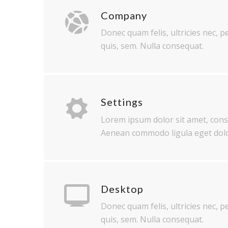
Company
Donec quam felis, ultricies nec, 
quis, sem. Nulla consequat.
Settings
Lorem ipsum dolor sit amet, conse
Aenean commodo ligula eget dolo
Desktop
Donec quam felis, ultricies nec, 
quis, sem. Nulla consequat.