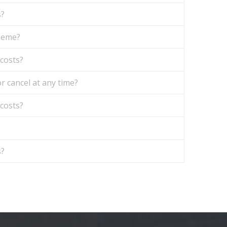
s?
theme?
 costs?
r cancel at any time?
 costs?
s?