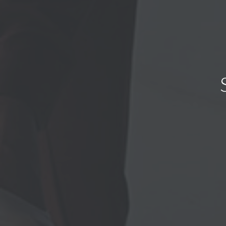
We value yo