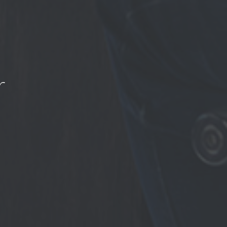
r
ation to 3rd