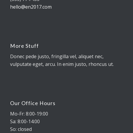
hello@en2017.com
More Stuff
Donec pede justo, fringilla vel, aliquet nec,
vulputate eget, arcu. In enim justo, rhoncus ut.
Our Office Hours
Mo-Fr: 8:00-19:00
Sa: 8:00-14:00
So: closed