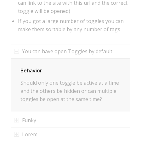
can link to the site with this url and the correct
toggle will be opened)
If you got a large number of toggles you can
make them sortable by any number of tags
You can have open Toggles by default
Behavior
Should only one toggle be active at a time
and the others be hidden or can multiple
toggles be open at the same time?
Funky
Lorem