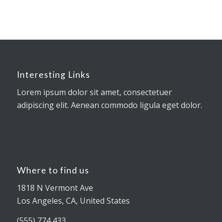
Interesting Links
Lorem ipsum dolor sit amet, consectetuer
adipiscing elit. Aenean commodo ligula eget dolor.
Where to find us
1818 N Vermont Ave
Los Angeles, CA, United States
(555) 774 433