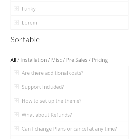
Funky
Lorem
Sortable
All
/
Installation
/
Misc
/
Pre Sales
/
Pricing
Are there additional costs?
Support Included?
How to set up the theme?
What about Refunds?
Can I change Plans or cancel at any time?