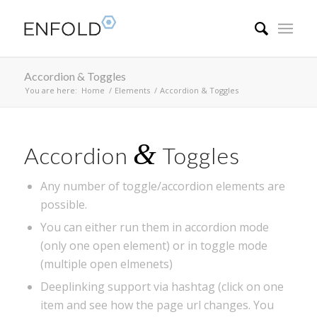
Accordion & Toggles
You are here:
Home
/
Elements
/
Accordion & Toggles
&
Accordion
Toggles
Any number of toggle/accordion elements are
possible.
You can either run them in accordion mode
(only one open element) or in toggle mode
(multiple open elmenets)
Deeplinking support via hashtag (click on one
item and see how the page url changes. You