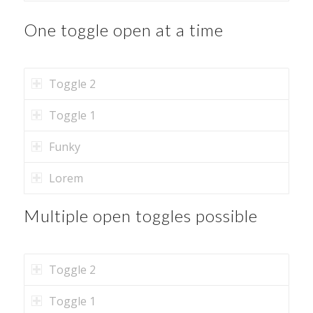
One toggle open at a time
Toggle 2
Toggle 1
Funky
Lorem
Multiple open toggles possible
Toggle 2
Toggle 1