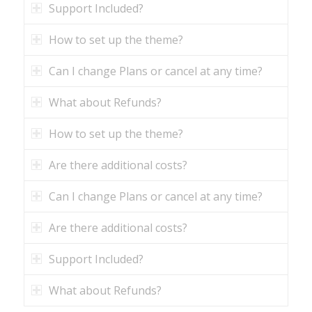
Support Included?
How to set up the theme?
Can I change Plans or cancel at any time?
What about Refunds?
How to set up the theme?
Are there additional costs?
Can I change Plans or cancel at any time?
Are there additional costs?
Support Included?
What about Refunds?