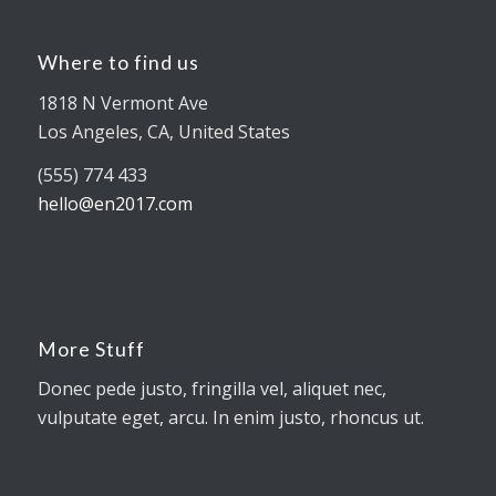
Where to find us
1818 N Vermont Ave
Los Angeles, CA, United States
(555) 774 433
hello@en2017.com
More Stuff
Donec pede justo, fringilla vel, aliquet nec,
vulputate eget, arcu. In enim justo, rhoncus ut.