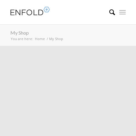
My Shop
You are here:
Home
/
My Shop