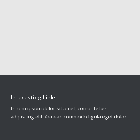
Interesting Links
Lorem ipsum dolor sit amet, consectetuer
adipiscing elit. Aenean commodo ligula eget dolor.