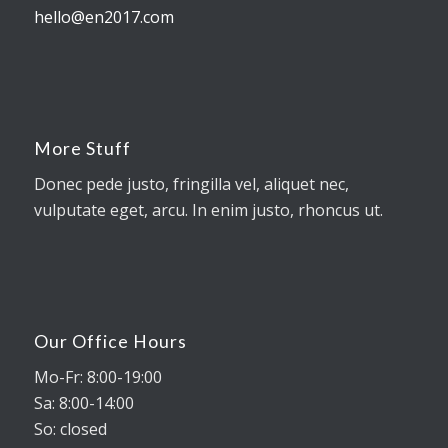
hello@en2017.com
More Stuff
Donec pede justo, fringilla vel, aliquet nec,
vulputate eget, arcu. In enim justo, rhoncus ut.
Our Office Hours
Mo-Fr: 8:00-19:00
Sa: 8:00-14:00
So: closed