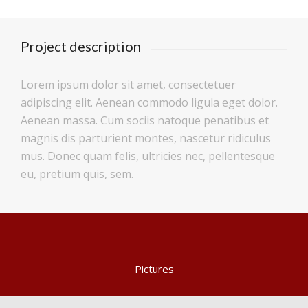
Project description
Lorem ipsum dolor sit amet, consectetuer
adipiscing elit. Aenean commodo ligula eget dolor.
Aenean massa. Cum sociis natoque penatibus et
magnis dis parturient montes, nascetur ridiculus
mus. Donec quam felis, ultricies nec, pellentesque
eu, pretium quis, sem.
Pictures