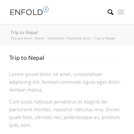
Trip to Nepal
You are here:
Home
/
Elements
/
Portfolio Grid
/
Trip to Nepal
Trip to Nepal
Lorem ipsum dolor sit amet, consectetuer
adipiscing elit. Aenean commodo ligula eget dolor.
Aenean massa.
Cum sociis natoque penatibus et magnis dis
parturient montes, nascetur ridiculus mus. Donec
quam felis, ultricies nec, pellentesque eu, pretium
quis, sem.