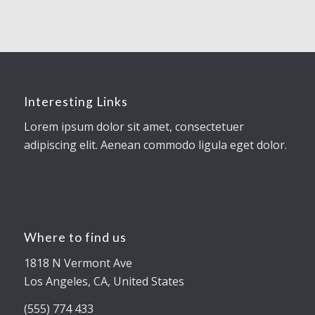
Interesting Links
Lorem ipsum dolor sit amet, consectetuer
adipiscing elit. Aenean commodo ligula eget dolor.
Where to find us
1818 N Vermont Ave
Los Angeles, CA, United States
(555) 774 433